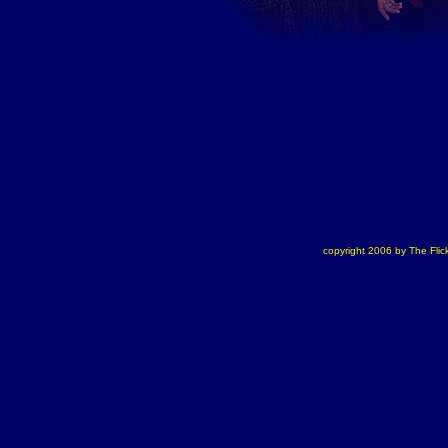
copyright 2006 by The Flick